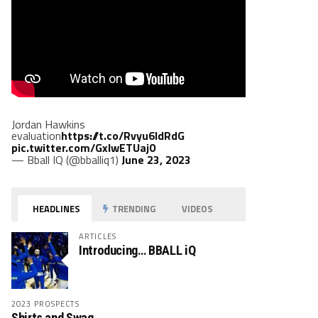
Jordan Hawkins
evaluation
https://t.co/Rvyu6ldRdG
pic.twitter.com/GxlwETUaj0
— Bball IQ (@bballiq1)
June 23, 2023
HEADLINES
TRENDING
VIDEOS
ARTICLES
Introducing… BBALL iQ
2023 PROSPECTS
Shirts and Swag