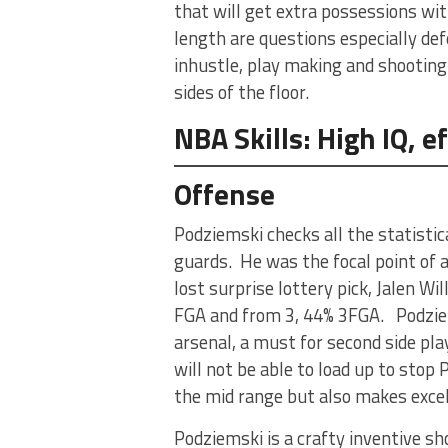
that will get extra possessions wi
length are questions especially def
inhustle, play making and shooting
sides of the floor.
NBA Skills: High IQ, 
Offense
Podziemski checks all the statist
guards. He was the focal point of 
lost surprise lottery pick, Jalen Wi
FGA and from 3, 44% 3FGA. Podziems
arsenal, a must for second side pla
will not be able to load up to stop 
the mid range but also makes excell
Podziemski is a crafty inventive sh