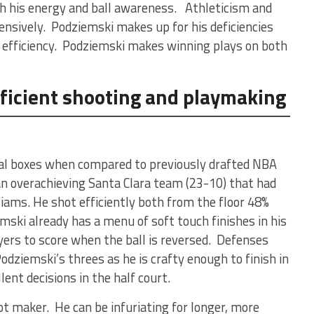
th his energy and ball awareness. Athleticism and
ensively. Podziemski makes up for his deficiencies
 efficiency. Podziemski makes winning plays on both
efficient shooting and playmaking
ical boxes when compared to previously drafted NBA
an overachieving Santa Clara team (23-10) that had
lliams. He shot efficiently both from the floor 48%
ki already has a menu of soft touch finishes in his
yers to score when the ball is reversed. Defenses
Podziemski’s threes as he is crafty enough to finish in
ent decisions in the half court.
ot maker. He can be infuriating for longer, more