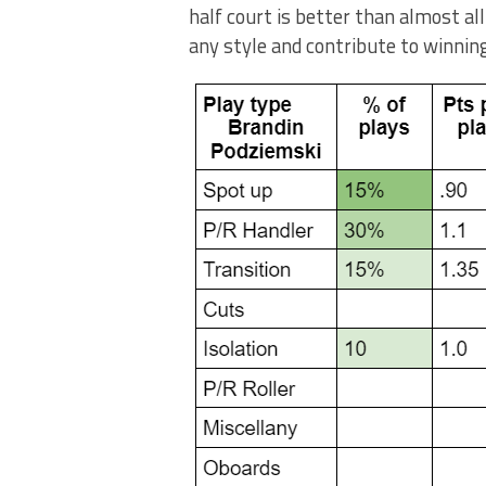
half court is better than almost all
any style and contribute to winnin