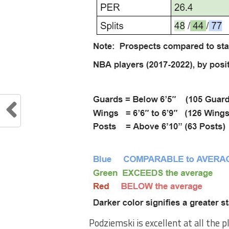
Podziemski is excellent at all the 