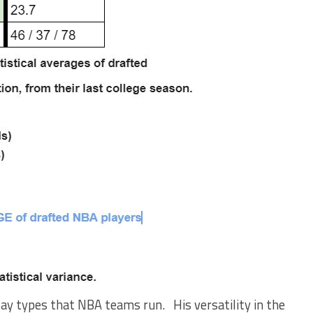
play types that NBA teams run. His versatility in the