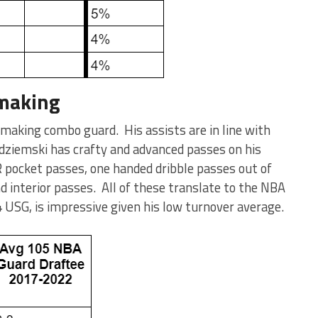
 making
 making combo guard. His assists are in line with
dziemski has crafty and advanced passes on his
 pocket passes, one handed dribble passes out of
d interior passes. All of these translate to the NBA
.4 USG, is impressive given his low turnover average.