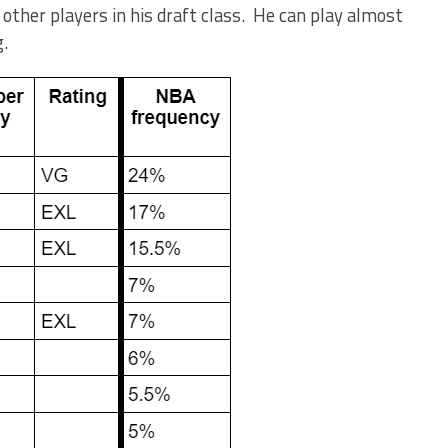
 other players in his draft class. He can play almost
g.