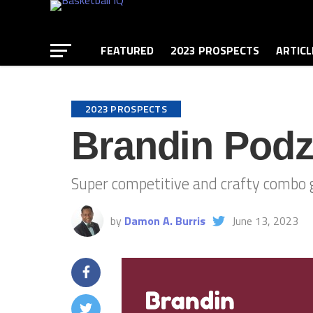
FEATURED
2023 PROSPECTS
ARTICL
2023 PROSPECTS
Brandin Podz
Super competitive and crafty combo gu
by
Damon A. Burris
June 13, 2023