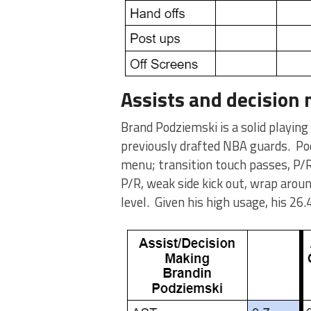
Assists and decision
Brand Podziemski is a solid playing
previously drafted NBA guards. Po
menu; transition touch passes, P/R
P/R, weak side kick out, wrap aroun
level. Given his high usage, his 26