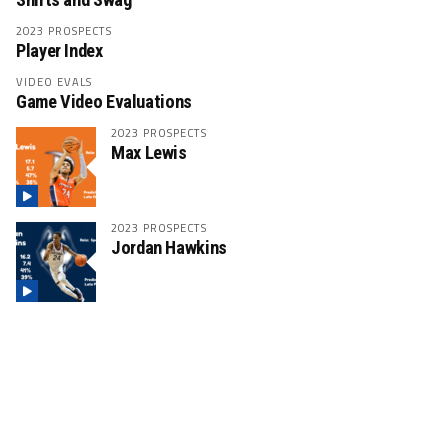
2023 PROSPECTS
Player Index
VIDEO EVALS
Game Video Evaluations
2023 PROSPECTS
Max Lewis
2023 PROSPECTS
Jordan Hawkins