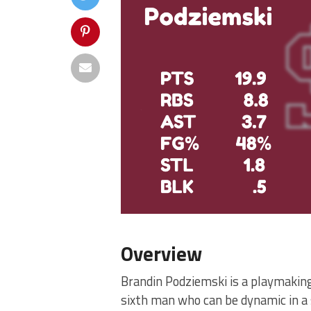
Overview
Brandin Podziemski is a playmakin
sixth man who can be dynamic in a 