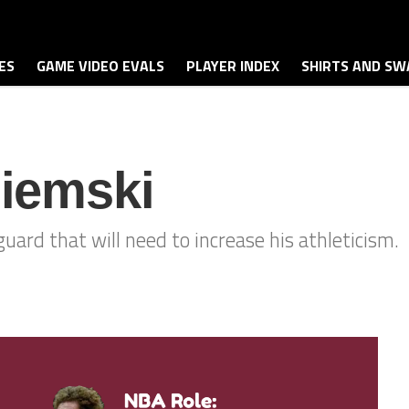
ES
GAME VIDEO EVALS
PLAYER INDEX
SHIRTS AND SW
iemski
ard that will need to increase his athleticism.