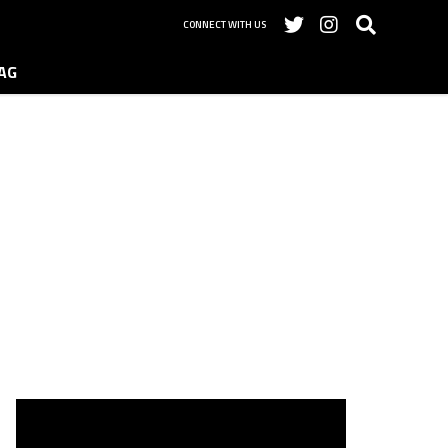
CONNECT WITH US
AG