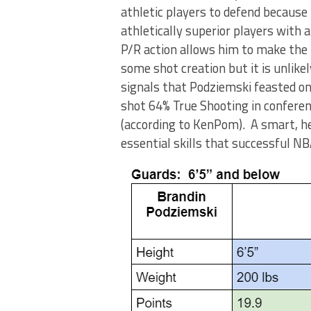
athletic players to defend because
athletically superior players with 
P/R action allows him to make the
some shot creation but it is unlike
signals that Podziemski feasted o
shot 64% True Shooting in conferen
(according to KenPom). A smart, he
essential skills that successful 