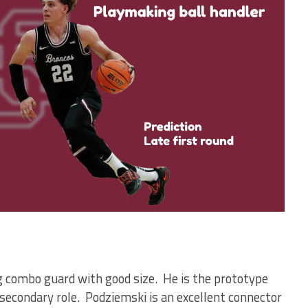
g combo guard with good size. He is the prototype
secondary role. Podziemski is an excellent connector