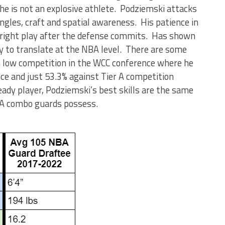
 he is not an explosive athlete. Podziemski attacks
angles, craft and spatial awareness. His patience in
 right play after the defense commits. Has shown
ly to translate at the NBA level. There are some
n low competition in the WCC conference where he
ce and just 53.3% against Tier A competition
ady player, Podziemski’s best skills are the same
NBA combo guards possess.